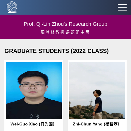
Prof. Qi-Lin Zhou's Research Group
周其林教授课题组主页
GRADUATE STUDENTS (2022 CLASS)
Birth Date & Place: 1996.08
Birth Date & Place：2000.02
Born in Yiyang, Hunan
Born in Xi’an, Shaanxi
provinceEmail: 1996.08 Born
provinceE-mail:
in Yiyang, Hunan
yangzc_chem@qq.comHobbi
provinceHobbies: m...
es: jazz music, guitar...
Wei-Guo Xiao (肖为国）
Zhi-Chun Yang (杨智淳）