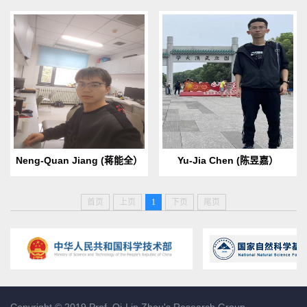
Birth Date & Place：2000.10
Birth Date & Place：2000.09
Born in Hefei,Anhui
Born in Lanzhou, Gansu
ProvinceEmail:
provinceE-mail:
2120221061@mail.nankai.ed
1120220480@mail.nankai.ed
u.cnHobbies：Reading and ...
u.cnHobbies: Football...
Neng-Quan Jiang (蒋能全）
Yu-Jia Chen (陈昱嘉）
首页
上页
1
下页
尾页