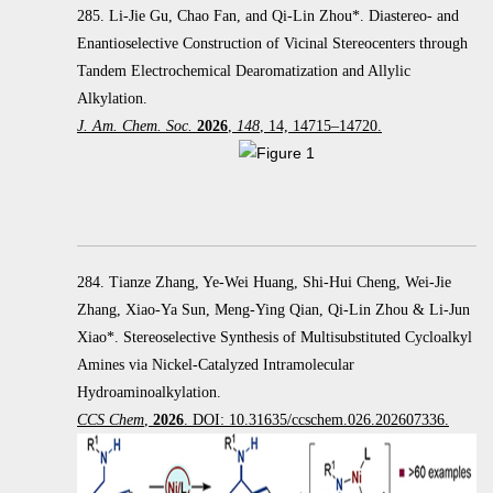
285. Li-Jie Gu, Chao Fan, and Qi-Lin Zhou*. Diastereo- and
Enantioselective Construction of Vicinal Stereocenters through
Tandem Electrochemical Dearomatization and Allylic
Alkylation.
J. Am. Chem. Soc.
2026
,
148
, 14, 14715–14720.
284. Tianze Zhang, Ye-Wei Huang, Shi-Hui Cheng, Wei-Jie
Zhang, Xiao-Ya Sun, Meng-Ying Qian, Qi-Lin Zhou & Li-Jun
Xiao*. Stereoselective Synthesis of Multisubstituted Cycloalkyl
Amines via Nickel-Catalyzed Intramolecular
Hydroaminoalkylation.
CCS Chem
,
2026
. DOI: 10.31635/ccschem.026.202607336.