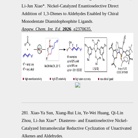
Li-Jun Xiao*. Nickel-Catalyzed Enantioselective Direct
Addition of 1,3-Dienes to Aldehydes Enabled by Chiral
Monodentate Diamidophosphite Ligands.
Angew. Chem. Int. Ed
.
2026
, e2370635.
281. Xiao-Ya Sun, Xiang-Rui Liu, Ye-Wei Huang, Qi-Lin
Zhou, Li-Jun Xiao*. Diastereo- and Enantioselective Nickel-
Catalyzed Intramolecular Reductive Cyclization of Unactivated
Alkenes and Aldehydes.