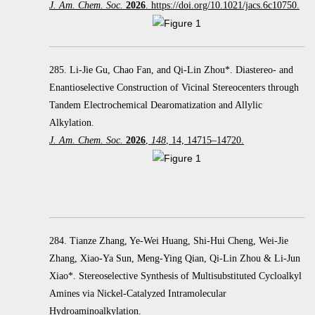
J. Am. Chem. Soc.
2026
. https://doi.org/10.1021/jacs.6c10750.
285. Li-Jie Gu, Chao Fan, and Qi-Lin Zhou*. Diastereo- and
Enantioselective Construction of Vicinal Stereocenters through
Tandem Electrochemical Dearomatization and Allylic
Alkylation.
J. Am. Chem. Soc.
2026
,
148
, 14, 14715–14720.
284. Tianze Zhang, Ye-Wei Huang, Shi-Hui Cheng, Wei-Jie
Zhang, Xiao-Ya Sun, Meng-Ying Qian, Qi-Lin Zhou & Li-Jun
Xiao*. Stereoselective Synthesis of Multisubstituted Cycloalkyl
Amines via Nickel-Catalyzed Intramolecular
Hydroaminoalkylation.