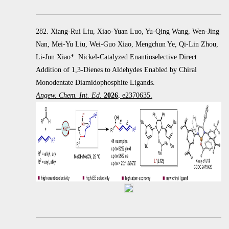
282. Xiang-Rui Liu, Xiao-Yuan Luo, Yu-Qing Wang, Wen-Jing
Nan, Mei-Yu Liu, Wei-Guo Xiao, Mengchun Ye, Qi-Lin Zhou,
Li-Jun Xiao*. Nickel-Catalyzed Enantioselective Direct
Addition of 1,3-Dienes to Aldehydes Enabled by Chiral
Monodentate Diamidophosphite Ligands.
Angew. Chem. Int. Ed
.
2026
, e2370635.