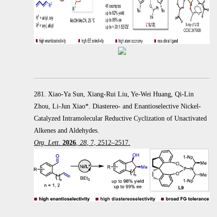
281. Xiao-Ya Sun, Xiang-Rui Liu, Ye-Wei Huang, Qi-Lin
Zhou, Li-Jun Xiao*. Diastereo- and Enantioselective Nickel-
Catalyzed Intramolecular Reductive Cyclization of Unactivated
Alkenes and Aldehydes.
Org. Lett
.
2026
,
28
, 7, 2512–2517.