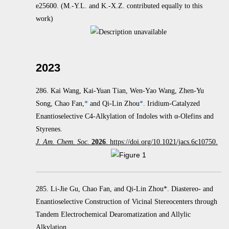
e25600.
(M.-Y.L. and K.-X.Z. contributed equally to this
work)
2023
286.
Kai Wang, Kai-Yuan Tian, Wen-Yao Wang, Zhen-Yu
Song, Chao Fan,
*
and Qi-Lin Zhou
*.
Iridium-Catalyzed
Enantioselective C4-Alkylation of Indoles with α‑Olefins and
Styrenes.
J. Am. Chem. Soc.
2026
. https://doi.org/10.1021/jacs.6c10750.
285. Li-Jie Gu, Chao Fan, and Qi-Lin Zhou*. Diastereo- and
Enantioselective Construction of Vicinal Stereocenters through
Tandem Electrochemical Dearomatization and Allylic
Alkylation.