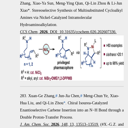
Zhang, Xiao-Ya Sun, Meng-Ying Qian, Qi-Lin Zhou & Li-Jun
Xiao*. Stereoselective Synthesis of Multisubstituted Cycloalkyl
Amines via Nickel-Catalyzed Intramolecular
Hydroaminoalkylation.
CCS Chem
,
2026
. DOI: 10.31635/ccschem.026.202607336.
283.
Xuan-Ge Zhang,
#
Jun-Jia Chen,
#
Meng-Chun Ye, Xiao-
Hua Liu, and Qi-Lin Zhou
*
.
Chiral Isourea-Catalyzed
Enantioselective Carbene Insertion into an
N
−
H Bond through a
Double Proton-Transfer Process.
J. Am. Chem. Soc
.
2026
,
148
, 13, 13513–13519.
(#X.-G.Z. and