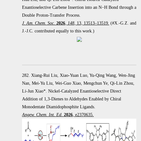
Enantioselective Carbene Insertion into an
N
−
H Bond through a
Double Proton-Transfer Process.
J. Am. Chem. Soc
.
2026
,
148
, 13, 13513–13519.
(#X.-G.Z. and
J.-J.C. contributed equally to this work.)
282. Xiang-Rui Liu, Xiao-Yuan Luo, Yu-Qing Wang, Wen-Jing
Nan, Mei-Yu Liu, Wei-Guo Xiao, Mengchun Ye, Qi-Lin Zhou,
Li-Jun Xiao*. Nickel-Catalyzed Enantioselective Direct
Addition of 1,3-Dienes to Aldehydes Enabled by Chiral
Monodentate Diamidophosphite Ligands.
Angew. Chem. Int. Ed
.
2026
, e2370635.