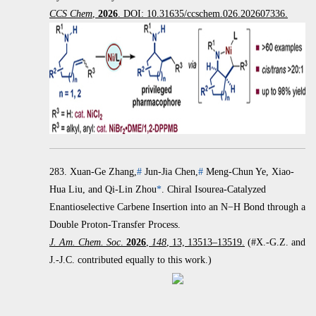
CCS Chem
,
2026
. DOI: 10.31635/ccschem.026.202607336.
283.
Xuan-Ge Zhang,
#
Jun-Jia Chen,
#
Meng-Chun Ye, Xiao-
Hua Liu, and Qi-Lin Zhou
*
.
Chiral Isourea-Catalyzed
Enantioselective Carbene Insertion into an
N
−
H Bond through a
Double Proton-Transfer Process.
J. Am. Chem. Soc
.
2026
,
148
, 13, 13513–13519.
(#X.-G.Z. and
J.-J.C. contributed equally to this work.)