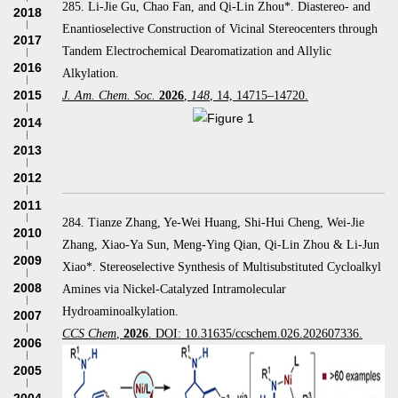
285. Li-Jie Gu, Chao Fan, and Qi-Lin Zhou*. Diastereo- and
2018
Enantioselective Construction of Vicinal Stereocenters through
2017
Tandem Electrochemical Dearomatization and Allylic
2016
Alkylation.
2015
J. Am. Chem. Soc.
2026
,
148
, 14, 14715–14720.
2014
2013
2012
2011
284. Tianze Zhang, Ye-Wei Huang, Shi-Hui Cheng, Wei-Jie
2010
Zhang, Xiao-Ya Sun, Meng-Ying Qian, Qi-Lin Zhou & Li-Jun
2009
Xiao*. Stereoselective Synthesis of Multisubstituted Cycloalkyl
2008
Amines via Nickel-Catalyzed Intramolecular
Hydroaminoalkylation.
2007
CCS Chem
,
2026
. DOI: 10.31635/ccschem.026.202607336.
2006
2005