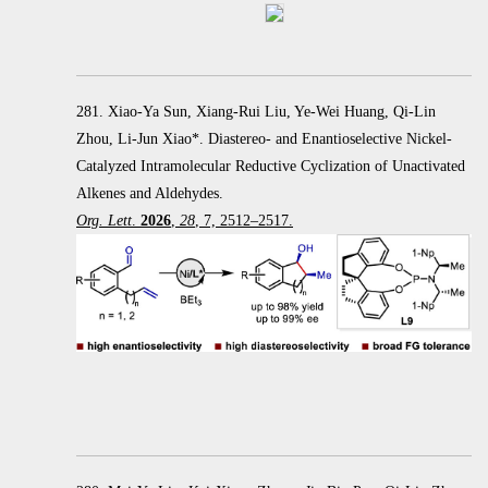
281. Xiao-Ya Sun, Xiang-Rui Liu, Ye-Wei Huang, Qi-Lin
Zhou, Li-Jun Xiao*. Diastereo- and Enantioselective Nickel-
Catalyzed Intramolecular Reductive Cyclization of Unactivated
Alkenes and Aldehydes.
Org. Lett
.
2026
,
28
, 7, 2512–2517.