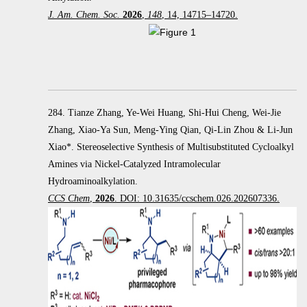
J. Am. Chem. Soc.
2026
,
148
, 14, 14715–14720.
284. Tianze Zhang, Ye-Wei Huang, Shi-Hui Cheng, Wei-Jie
Zhang, Xiao-Ya Sun, Meng-Ying Qian, Qi-Lin Zhou & Li-Jun
Xiao*. Stereoselective Synthesis of Multisubstituted Cycloalkyl
Amines via Nickel-Catalyzed Intramolecular
Hydroaminoalkylation.
CCS Chem
,
2026
. DOI: 10.31635/ccschem.026.202607336.