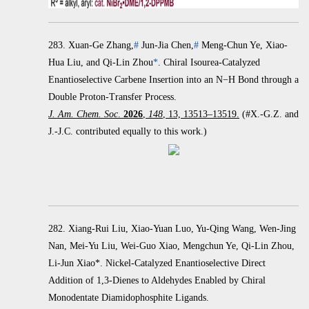
283.
Xuan-Ge Zhang,
#
Jun-Jia Chen,
#
Meng-Chun Ye, Xiao-
Hua Liu, and Qi-Lin Zhou
*
.
Chiral Isourea-Catalyzed
Enantioselective Carbene Insertion into an
N
−
H Bond through a
Double Proton-Transfer Process.
J. Am. Chem. Soc
.
2026
,
148
, 13, 13513–13519.
(#X.-G.Z. and
J.-J.C. contributed equally to this work.)
282. Xiang-Rui Liu, Xiao-Yuan Luo, Yu-Qing Wang, Wen-Jing
Nan, Mei-Yu Liu, Wei-Guo Xiao, Mengchun Ye, Qi-Lin Zhou,
Li-Jun Xiao*. Nickel-Catalyzed Enantioselective Direct
Addition of 1,3-Dienes to Aldehydes Enabled by Chiral
Monodentate Diamidophosphite Ligands.