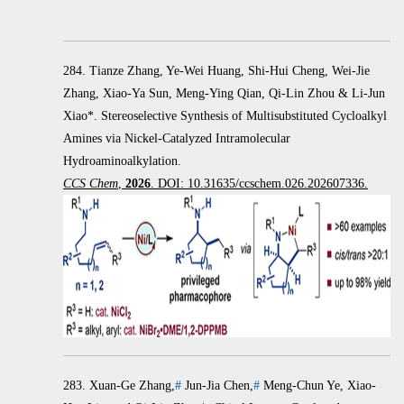
284. Tianze Zhang, Ye-Wei Huang, Shi-Hui Cheng, Wei-Jie
Zhang, Xiao-Ya Sun, Meng-Ying Qian, Qi-Lin Zhou & Li-Jun
Xiao*. Stereoselective Synthesis of Multisubstituted Cycloalkyl
Amines via Nickel-Catalyzed Intramolecular
Hydroaminoalkylation.
CCS Chem
,
2026
. DOI: 10.31635/ccschem.026.202607336.
283.
Xuan-Ge Zhang,
#
Jun-Jia Chen,
#
Meng-Chun Ye, Xiao-