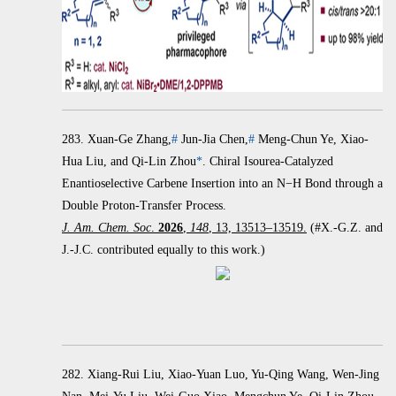
283.
Xuan-Ge Zhang,
#
Jun-Jia Chen,
#
Meng-Chun Ye, Xiao-
Hua Liu, and Qi-Lin Zhou
*
.
Chiral Isourea-Catalyzed
Enantioselective Carbene Insertion into an
N
−
H Bond through a
Double Proton-Transfer Process.
J. Am. Chem. Soc
.
2026
,
148
, 13, 13513–13519.
(#X.-G.Z. and
J.-J.C. contributed equally to this work.)
282. Xiang-Rui Liu, Xiao-Yuan Luo, Yu-Qing Wang, Wen-Jing