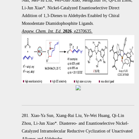
Nan, Mei-Yu Liu, Wei-Guo Xiao, Mengchun Ye, Qi-Lin Zhou,
Li-Jun Xiao*. Nickel-Catalyzed Enantioselective Direct
Addition of 1,3-Dienes to Aldehydes Enabled by Chiral
Monodentate Diamidophosphite Ligands.
Angew. Chem. Int. Ed
.
2026
, e2370635.
281. Xiao-Ya Sun, Xiang-Rui Liu, Ye-Wei Huang, Qi-Lin
Zhou, Li-Jun Xiao*. Diastereo- and Enantioselective Nickel-
Catalyzed Intramolecular Reductive Cyclization of Unactivated
Alkenes and Aldehydes.