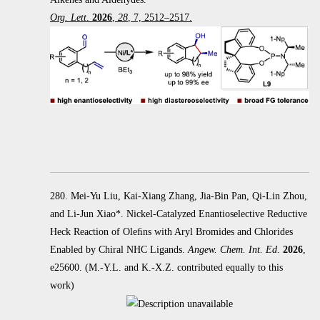
Org. Lett
.
2026
,
28
, 7, 2512–2517.
280. Mei-Yu Liu, Kai-Xiang Zhang, Jia-Bin Pan, Qi-Lin Zhou,
and Li-Jun Xiao*. Nickel-Catalyzed Enantioselective Reductive
Heck
Reaction of Oleﬁns with Aryl Bromides and Chlorides
Enabled by Chiral NHC Ligands.
Angew. Chem. Int. Ed
.
2026
,
e25600.
(M.-Y.L. and K.-X.Z. contributed equally to this
work)