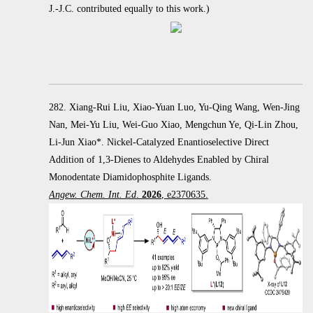
J.-J.C. contributed equally to this work.)
282. Xiang-Rui Liu, Xiao-Yuan Luo, Yu-Qing Wang, Wen-Jing
Nan, Mei-Yu Liu, Wei-Guo Xiao, Mengchun Ye, Qi-Lin Zhou,
Li-Jun Xiao*. Nickel-Catalyzed Enantioselective Direct
Addition of 1,3-Dienes to Aldehydes Enabled by Chiral
Monodentate Diamidophosphite Ligands.
Angew. Chem. Int. Ed
.
2026
, e2370635.