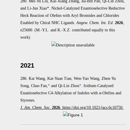
280. Mei-Yu Liu, Kai-Xiang Zhang, Jia-Bin Pan, Qi-Lin Zhou,
and Li-Jun Xiao*. Nickel-Catalyzed Enantioselective Reductive
Heck
Reaction of Oleﬁns with Aryl Bromides and Chlorides
Enabled by Chiral NHC Ligands.
Angew. Chem. Int. Ed
.
2026
,
e25600.
(M.-Y.L. and K.-X.Z. contributed equally to this
work)
2021
286.
Kai Wang, Kai-Yuan Tian, Wen-Yao Wang, Zhen-Yu
Song, Chao Fan,
*
and Qi-Lin Zhou
*.
Iridium-Catalyzed
Enantioselective C4-Alkylation of Indoles with α‑Olefins and
Styrenes.
J. Am. Chem. Soc.
2026
. https://doi.org/10.1021/jacs.6c10750.