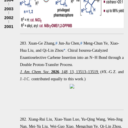
2004
2003
2002
2001
283.
Xuan-Ge Zhang,
#
Jun-Jia Chen,
#
Meng-Chun Ye, Xiao-
Hua Liu, and Qi-Lin Zhou
*
.
Chiral Isourea-Catalyzed
Enantioselective Carbene Insertion into an
N
−
H Bond through a
Double Proton-Transfer Process.
J. Am. Chem. Soc
.
2026
,
148
, 13, 13513–13519.
(#X.-G.Z. and
J.-J.C. contributed equally to this work.)
282. Xiang-Rui Liu, Xiao-Yuan Luo, Yu-Qing Wang, Wen-Jing
Nan, Mei-Yu Liu, Wei-Guo Xiao, Mengchun Ye, Qi-Lin Zhou,