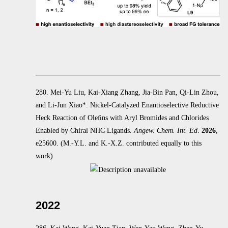
280. Mei-Yu Liu, Kai-Xiang Zhang, Jia-Bin Pan, Qi-Lin Zhou,
and Li-Jun Xiao*. Nickel-Catalyzed Enantioselective Reductive
Heck
Reaction of Oleﬁns with Aryl Bromides and Chlorides
Enabled by Chiral NHC Ligands.
Angew. Chem. Int. Ed
.
2026
,
e25600.
(M.-Y.L. and K.-X.Z. contributed equally to this
work)
2022