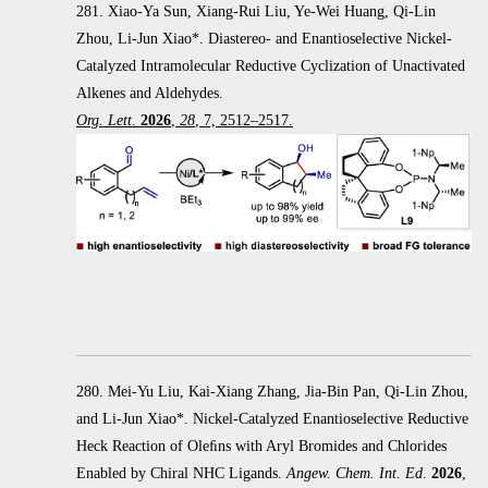
281. Xiao-Ya Sun, Xiang-Rui Liu, Ye-Wei Huang, Qi-Lin
Zhou, Li-Jun Xiao*. Diastereo- and Enantioselective Nickel-
Catalyzed Intramolecular Reductive Cyclization of Unactivated
Alkenes and Aldehydes.
Org. Lett
.
2026
,
28
, 7, 2512–2517.
280. Mei-Yu Liu, Kai-Xiang Zhang, Jia-Bin Pan, Qi-Lin Zhou,
and Li-Jun Xiao*. Nickel-Catalyzed Enantioselective Reductive
Heck
Reaction of Oleﬁns with Aryl Bromides and Chlorides
Enabled by Chiral NHC Ligands.
Angew. Chem. Int. Ed
.
2026
,