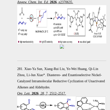
Angew. Chem. Int. Ed
.
2026
, e2370635.
281. Xiao-Ya Sun, Xiang-Rui Liu, Ye-Wei Huang, Qi-Lin
Zhou, Li-Jun Xiao*. Diastereo- and Enantioselective Nickel-
Catalyzed Intramolecular Reductive Cyclization of Unactivated
Alkenes and Aldehydes.
Org. Lett
.
2026
,
28
, 7, 2512–2517.