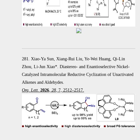
281. Xiao-Ya Sun, Xiang-Rui Liu, Ye-Wei Huang, Qi-Lin
Zhou, Li-Jun Xiao*. Diastereo- and Enantioselective Nickel-
Catalyzed Intramolecular Reductive Cyclization of Unactivated
Alkenes and Aldehydes.
Org. Lett
.
2026
,
28
, 7, 2512–2517.