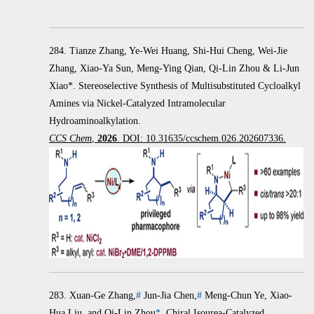
284. Tianze Zhang, Ye-Wei Huang, Shi-Hui Cheng, Wei-Jie
Zhang, Xiao-Ya Sun, Meng-Ying Qian, Qi-Lin Zhou & Li-Jun
Xiao*. Stereoselective Synthesis of Multisubstituted Cycloalkyl
Amines via Nickel-Catalyzed Intramolecular
Hydroaminoalkylation.
CCS Chem
,
2026
. DOI: 10.31635/ccschem.026.202607336.
283.
Xuan-Ge Zhang,
#
Jun-Jia Chen,
#
Meng-Chun Ye, Xiao-
Hua Liu, and Qi-Lin Zhou
*
.
Chiral Isourea-Catalyzed