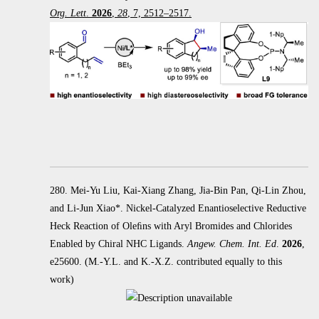
Org. Lett
.
2026
,
28
, 7, 2512–2517.
280. Mei-Yu Liu, Kai-Xiang Zhang, Jia-Bin Pan, Qi-Lin Zhou,
and Li-Jun Xiao*. Nickel-Catalyzed Enantioselective Reductive
Heck
Reaction of Oleﬁns with Aryl Bromides and Chlorides
Enabled by Chiral NHC Ligands.
Angew. Chem. Int. Ed
.
2026
,
e25600.
(M.-Y.L. and K.-X.Z. contributed equally to this
work)