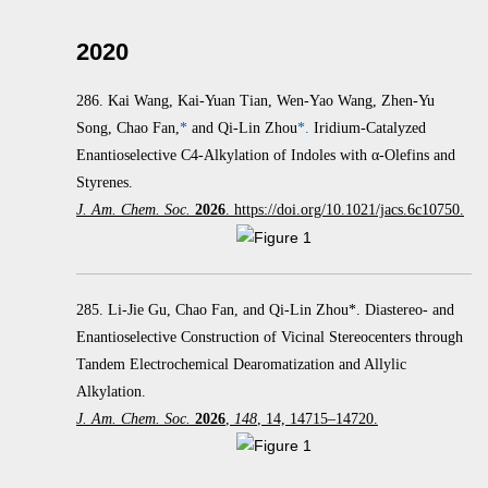
2020
286.
Kai Wang, Kai-Yuan Tian, Wen-Yao Wang, Zhen-Yu
Song, Chao Fan,
*
and Qi-Lin Zhou
*.
Iridium-Catalyzed
Enantioselective C4-Alkylation of Indoles with α‑Olefins and
Styrenes.
J. Am. Chem. Soc.
2026
. https://doi.org/10.1021/jacs.6c10750.
285. Li-Jie Gu, Chao Fan, and Qi-Lin Zhou*. Diastereo- and
Enantioselective Construction of Vicinal Stereocenters through
Tandem Electrochemical Dearomatization and Allylic
Alkylation.
J. Am. Chem. Soc.
2026
,
148
, 14, 14715–14720.