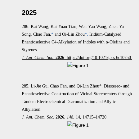
2025
286.
Kai Wang, Kai-Yuan Tian, Wen-Yao Wang, Zhen-Yu
Song, Chao Fan,
*
and Qi-Lin Zhou
*.
Iridium-Catalyzed
Enantioselective C4-Alkylation of Indoles with α‑Olefins and
Styrenes.
J. Am. Chem. Soc.
2026
. https://doi.org/10.1021/jacs.6c10750.
285. Li-Jie Gu, Chao Fan, and Qi-Lin Zhou*. Diastereo- and
Enantioselective Construction of Vicinal Stereocenters through
Tandem Electrochemical Dearomatization and Allylic
Alkylation.
J. Am. Chem. Soc.
2026
,
148
, 14, 14715–14720.