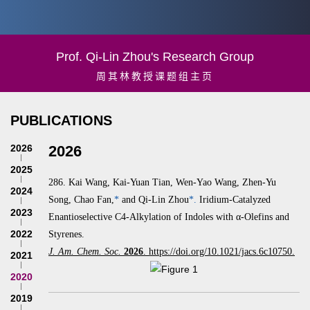
Prof. Qi-Lin Zhou's Research Group
周其林教授课题组主页
PUBLICATIONS
2026
2026
2025
286.
Kai Wang, Kai-Yuan Tian, Wen-Yao Wang, Zhen-Yu
2024
Song, Chao Fan,
*
and Qi-Lin Zhou
*.
Iridium-Catalyzed
2023
Enantioselective C4-Alkylation of Indoles with α‑Olefins and
2022
Styrenes.
J. Am. Chem. Soc.
2026
. https://doi.org/10.1021/jacs.6c10750.
2021
2020
2019