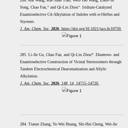
286.
Kai Wang, Kai-Yuan Tian, Wen-Yao Wang, Zhen-Yu
Song, Chao Fan,
*
and Qi-Lin Zhou
*.
Iridium-Catalyzed
Enantioselective C4-Alkylation of Indoles with α‑Olefins and
Styrenes.
J. Am. Chem. Soc.
2026
. https://doi.org/10.1021/jacs.6c10750.
285. Li-Jie Gu, Chao Fan, and Qi-Lin Zhou*. Diastereo- and
Enantioselective Construction of Vicinal Stereocenters through
Tandem Electrochemical Dearomatization and Allylic
Alkylation.
J. Am. Chem. Soc.
2026
,
148
, 14, 14715–14720.
284. Tianze Zhang, Ye-Wei Huang, Shi-Hui Cheng, Wei-Jie