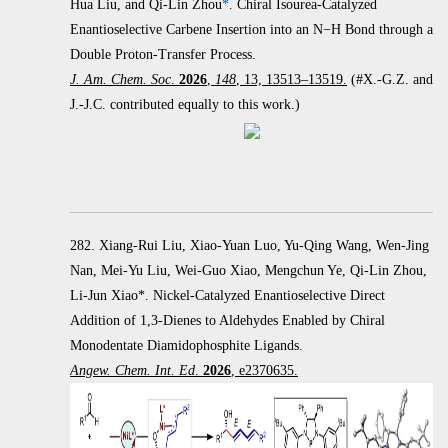
Hua Liu, and Qi-Lin Zhou
*
.
Chiral Isourea-Catalyzed
Enantioselective Carbene Insertion into an
N
−
H Bond through a
Double Proton-Transfer Process.
J. Am. Chem. Soc
.
2026
,
148
, 13, 13513–13519.
(#X.-G.Z. and
J.-J.C. contributed equally to this work.)
282. Xiang-Rui Liu, Xiao-Yuan Luo, Yu-Qing Wang, Wen-Jing
Nan, Mei-Yu Liu, Wei-Guo Xiao, Mengchun Ye, Qi-Lin Zhou,
Li-Jun Xiao*. Nickel-Catalyzed Enantioselective Direct
Addition of 1,3-Dienes to Aldehydes Enabled by Chiral
Monodentate Diamidophosphite Ligands.
Angew. Chem. Int. Ed
.
2026
, e2370635.