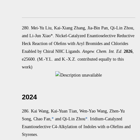
280. Mei-Yu Liu, Kai-Xiang Zhang, Jia-Bin Pan, Qi-Lin Zhou,
and Li-Jun Xiao*. Nickel-Catalyzed Enantioselective Reductive
Heck
Reaction of Oleﬁns with Aryl Bromides and Chlorides
Enabled by Chiral NHC Ligands.
Angew. Chem. Int. Ed
.
2026
,
e25600.
(M.-Y.L. and K.-X.Z. contributed equally to this
work)
2024
286.
Kai Wang, Kai-Yuan Tian, Wen-Yao Wang, Zhen-Yu
Song, Chao Fan,
*
and Qi-Lin Zhou
*.
Iridium-Catalyzed
Enantioselective C4-Alkylation of Indoles with α‑Olefins and
Styrenes.