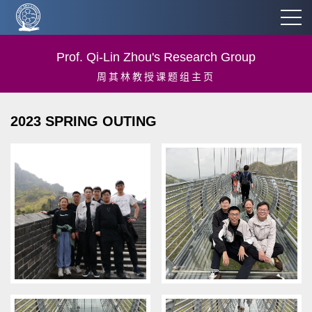
Prof. Qi-Lin Zhou's Research Group
周其林教授课题组主页
2023 SPRING OUTING