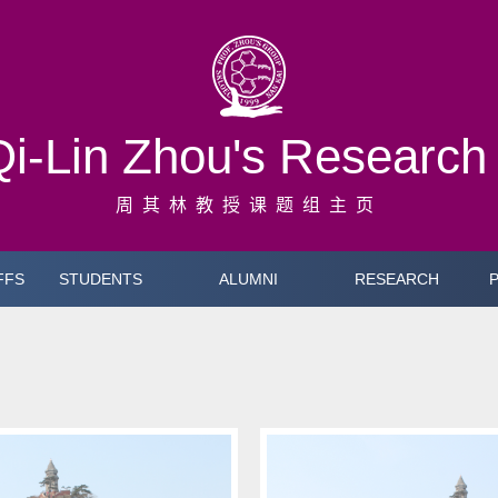
Qi-Lin Zhou's Researc
周其林教授课题组主页
FFS
STUDENTS
ALUMNI
RESEARCH