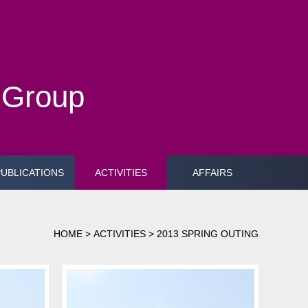
h Group
PUBLICATIONS
ACTIVITIES
AFFAIRS
HOME
>
ACTIVITIES
>
2013 SPRING OUTING