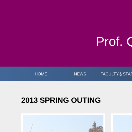
Prof. 
HOME
NEWS
FACULTY＆STA
2013 SPRING OUTING