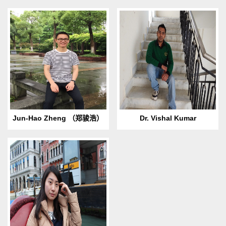
​Birth Day & Place: 1990.08
1986.5.10 Born in Nahan,
born in Jinhua, Zhejiang
Himachal Pradesh, India. E-
Province.E-
mail: This email address is
mail: John_123zjh@163.com
being protected from
Hobbies: Reading, Swimm...
spambots. ...
Jun-Hao Zheng （郑骏浩）
Dr. Vishal Kumar
1988. 12 Born in Beibei,
Chongqing. Email: This email
address is being protected
from spambots. You need
Ja...