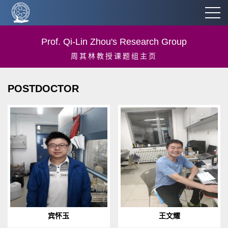
Prof. Qi-Lin Zhou's Research Group
周其林教授课题组主页
POSTDOCTOR
1986.7 Born in Hunan
1990.12 Born in Linyi,
provinceEducation:2019.06-
Shandong
present：Nankai University,
provinceEducation:2021.07-
College of Chemistry, Post
present: Nankai University,
Doc.2015.09...
College of Chemistry, Post ...
宾怀玉
王文耀