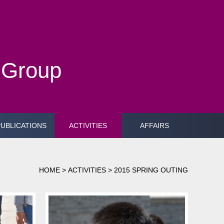
h Group
PUBLICATIONS
ACTIVITIES
AFFAIRS
HOME
>
ACTIVITIES
>
2015 SPRING OUTING