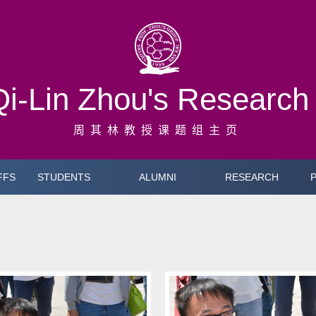
Qi-Lin Zhou's Researc
周其林教授课题组主页
FFS
STUDENTS
ALUMNI
RESEARCH