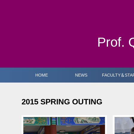
Prof. 
HOME
NEWS
FACULTY＆STA
2015 SPRING OUTING