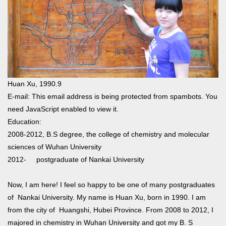
Huan Xu, 1990.9
E-mail:
This email address is being protected from spambots. You
need JavaScript enabled to view it.
Education:
2008-2012, B.S degree, the college of chemistry and molecular
sciences of Wuhan University
2012- postgraduate of Nankai University
Now, I am here! I feel so happy to be one of many postgraduates
of Nankai University. My name is Huan Xu, born in 1990. I am
from the city of Huangshi, Hubei Province. From 2008 to 2012, I
majored in chemistry in Wuhan University and got my B. S