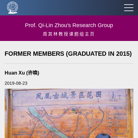
Prof. Qi-Lin Zhou's Research Group
周其林教授课题组主页
FORMER MEMBERS (GRADUATED IN 2015)
Huan Xu (许唤)
2019-08-23